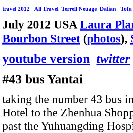
travel 2012
All Travel
Terrell Neuage
Dalian
Tofu
July 2012 USA
Laura Plan
Bourbon Street
(
photos
),
youtube version
twitter
#43 bus Yantai
taking the number 43 bus i
Hotel to the Zhenhua Shopp
past the Yuhuangding Hosp