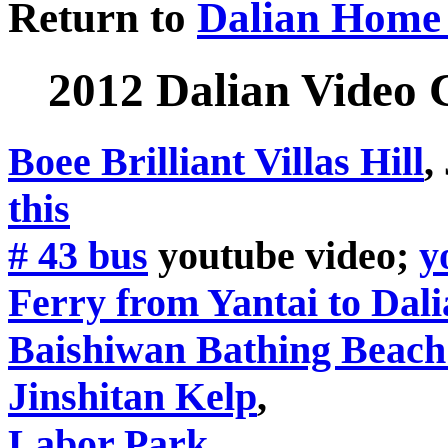
Return to
Dalian Home
2012 Dalian Video 
Boee Brilliant Villas Hill
,
this
# 43 bus
youtube video;
y
Ferry from Yantai to Dal
Baishiwan Bathing Beach
Jinshitan Kelp
,
Labor Park
,