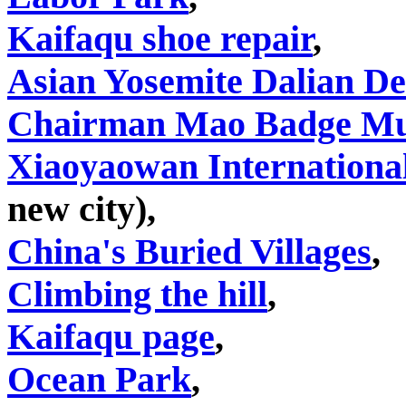
Kaifaqu shoe repair
,
Asian Yosemite Dalian D
Chairman Mao Badge M
Xiaoyaowan International
new city),
China's Buried Villages
,
Climbing the hill
,
Kaifaqu page
,
Ocean Park
,