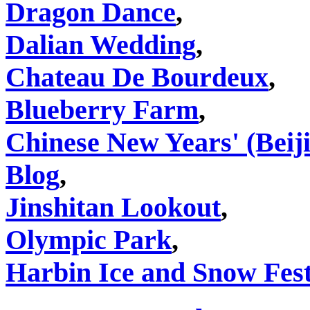
Dragon Dance
,
Dalian Wedding
,
Chateau De Bourdeux
,
Blueberry Farm
,
Chinese New Years' (Beij
Blog
,
Jinshitan Lookout
,
Olympic Park
,
Harbin Ice and Snow Fest