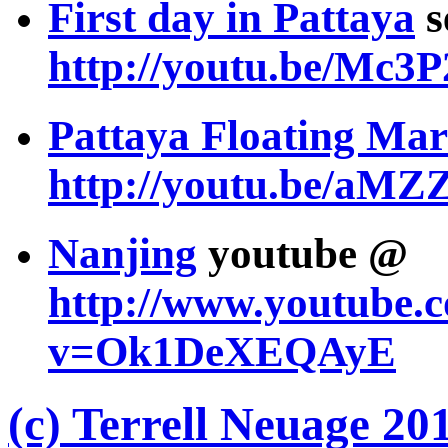
First day in Pattaya
s
http://youtu.be/Mc
Pattaya Floating Mar
http://youtu.be/aM
Nanjing
youtube @
http://www.youtube.
v=Ok1DeXEQAyE
(c) Terrell Neuage 20