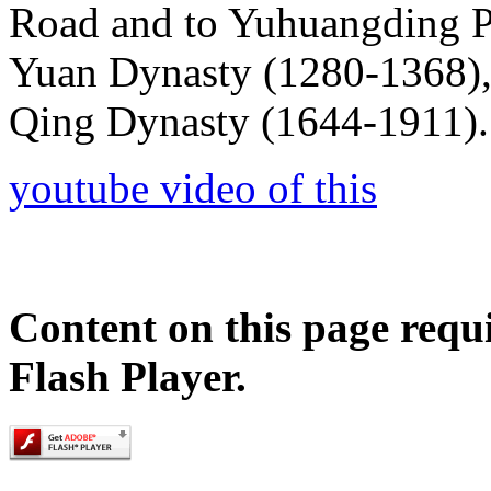
Road and to Yuhuangding P
Yuan Dynasty (1280-1368),
Qing Dynasty (1644-1911).
youtube video of this
Content on this page requ
Flash Player.