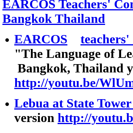
EARCOS Teachers' Con
Bangkok Thailand
EARCOS
teachers'
"The Language of Le
Bangkok, Thailand 
http://youtu.be/Wl
Lebua at State Tower
version
http://yout